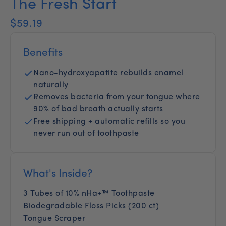
The Fresh Start
$59.19
Benefits
Nano-hydroxyapatite rebuilds enamel
naturally
Removes bacteria from your tongue where
90% of bad breath actually starts
Free shipping + automatic refills so you
never run out of toothpaste
What's Inside?
3 Tubes of 10% nHa+™ Toothpaste
Biodegradable Floss Picks (200 ct)
Tongue Scraper