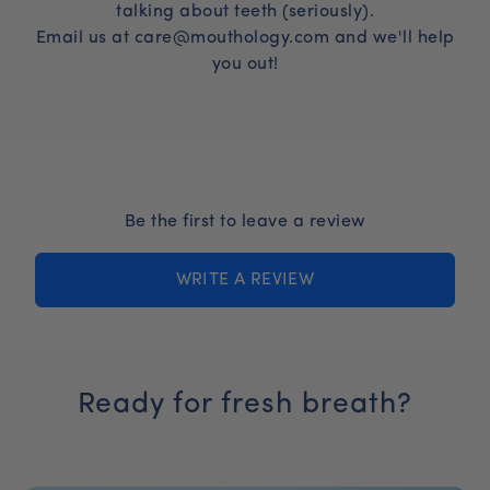
both formulas risk-free. If you are not satisfied
talking about teeth (seriously).
right cadence for your household.
for any reason within 60 days you can request a
Email us at care@mouthology.com and we'll help
full refund.
you out!
Be the first to leave a review
WRITE A REVIEW
Ready for fresh breath?