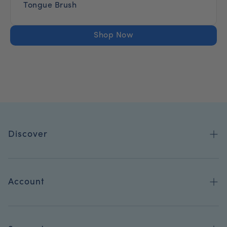
Tongue Brush
Shop Now
Discover
Shop All
Blog
Account
Refer-A-Friend
Orders
Become a Dental Pro