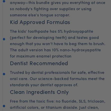
anyway—this bundle gives you everything at once
so nobody's fighting over supplies or using
someone else's tongue scraper.
Kid Approved Formulas
The kids' toothpaste has 5% hydroxyapatite
(perfect for developing teeth) and tastes good
enough that you won't have to beg them to brush.
The adult version has 10% nano-hydroxyapatite
for maximum enamel protection
Dentist Recommended
Trusted by dental professionals for safe, effective
oral care. Our science-backed formulas meet the
standards your dentist approves of.
Clean Ingredients Only
Free from the toxic five: no fluoride, SLS, triclosan,
artificial colors, or titanium dioxide. Just clean,