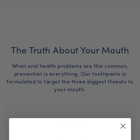
The Truth About Your Mouth
When oral health problems are this common,
prevention is everything. Our toothpaste is
formulated to target the three biggest threats to
your mouth.
90%