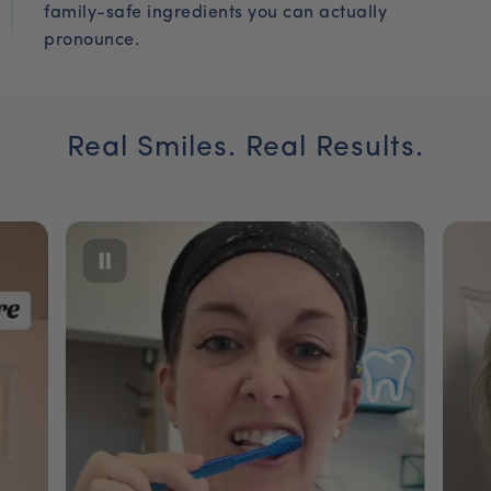
family-safe ingredients you can actually
pronounce.
Real Smiles. Real Results.