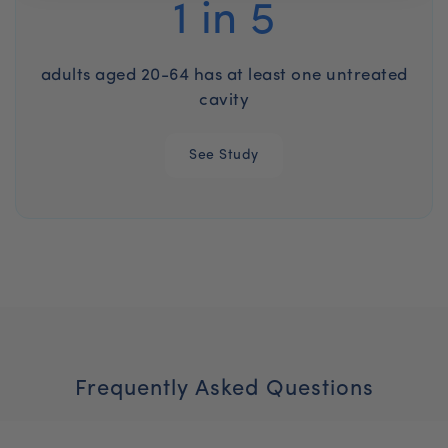
1 in 5
adults aged 20-64 has at least one untreated
cavity
See Study
Frequently Asked Questions