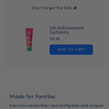
Sorbate, Sodium Benzoate, Stevia Rebaudiana Leaf
on every order while ensuring you never miss a day.
Extract, Citric Acid
Don't Forget The Kids 👶
Pause or cancel at anytime.
Kids Hydroxyapatite
Toothpaste
P
$9.99
r
ADD TO CART
i
c
e
Made for Families
Everyone needs their own toothpaste and scraper