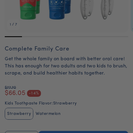
1
/
7
Complete Family Care
Get the whole family on board with better oral care!
This has enough for two adults and two kids to brush,
scrape, and build healthier habits together.
$77.70
$66.05
Regular price
-14%
Sale price
Kids Toothpaste Flavor:
Strawberry
Strawberry
Watermelon