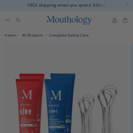
FREE shipping when you spend $35+
Account
Car
Search
Home
All Products
Complete Family Care
aste
Kids Toothpaste
10% nHA Ta
n of
Swallow-Safe For Little
Pop. Crush. B
Mouths