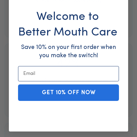
of adults have tooth decay
Welcome to
See Study
Better Mouth Care
Save 10% on your first order when
you make the switch!
42%
Email
of US adults over 30 have gum disease
GET 10% OFF NOW
See Study